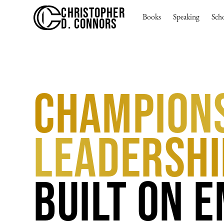
CHRISTOPHER
Books
Speaking
Sch
D. CONNORS
Champion
Leadershi
Built on 