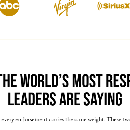
the World’s Most Res
Leaders Are Saying
every endorsement carries the same weight. These tw