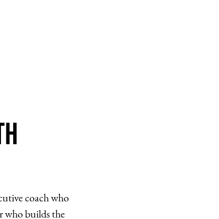
th
ecutive coach who
r who builds the