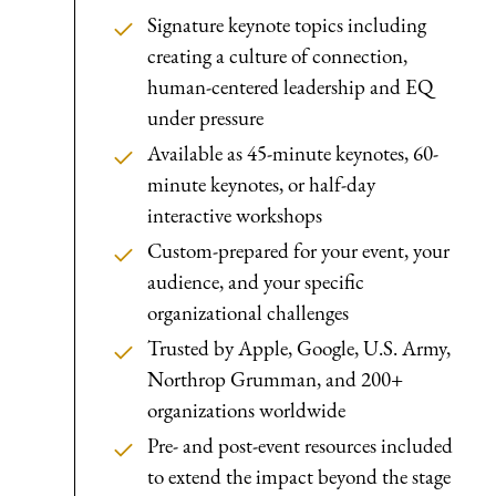
Signature keynote topics including
creating a culture of connection,
human-centered leadership and EQ
under pressure
Available as 45-minute keynotes, 60-
minute keynotes, or half-day
interactive workshops
Custom-prepared for your event, your
audience, and your specific
organizational challenges
Trusted by Apple, Google, U.S. Army,
Northrop Grumman, and 200+
organizations worldwide
Pre- and post-event resources included
to extend the impact beyond the stage