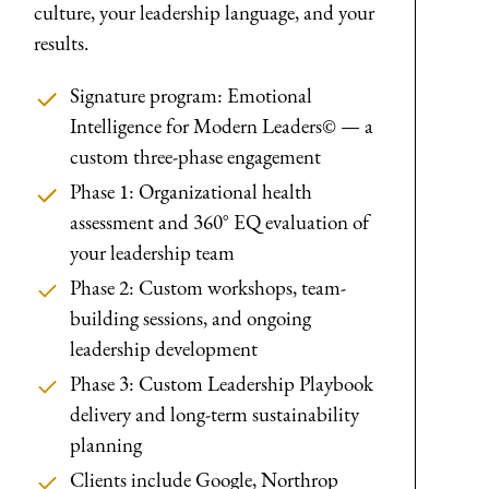
culture, your leadership language, and your
results.
Signature program: Emotional
Intelligence for Modern Leaders© — a
custom three-phase engagement
Phase 1: Organizational health
assessment and 360° EQ evaluation of
your leadership team
Phase 2: Custom workshops, team-
building sessions, and ongoing
leadership development
Phase 3: Custom Leadership Playbook
delivery and long-term sustainability
planning
Clients include Google, Northrop