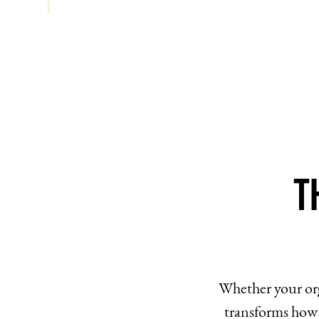
T
Whether your org
transforms how 