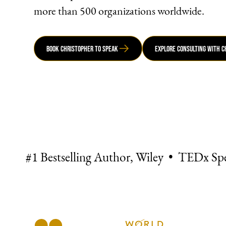
more than 500 organizations worldwide.
Book Christopher to Speak
Explore Consulting with 
#1 Bestselling Author, Wiley • TEDx Sp