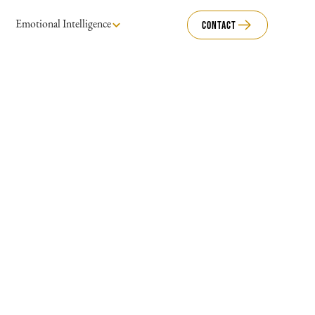
Emotional Intelligence
Contact