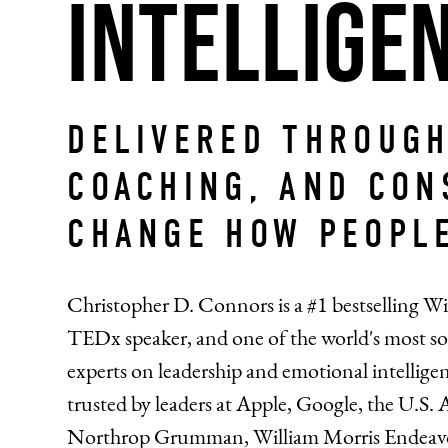
Intellige
DELIVERED THROUGH
COACHING, AND CON
CHANGE HOW PEOPLE
Christopher D. Connors is a #1 bestselling Wi
TEDx speaker, and one of the world's most so
experts on leadership and emotional intellig
trusted by leaders at Apple, Google, the U.S. 
Northrop Grumman, William Morris Endeav