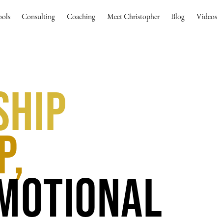
ools
Consulting
Coaching
Meet Christopher
Blog
Videos
ship
p,
Emotional