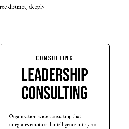
ree distinct, deeply
CONSULTING
Leadership
Consulting
Organization-wide consulting that
integrates emotional intelligence into your