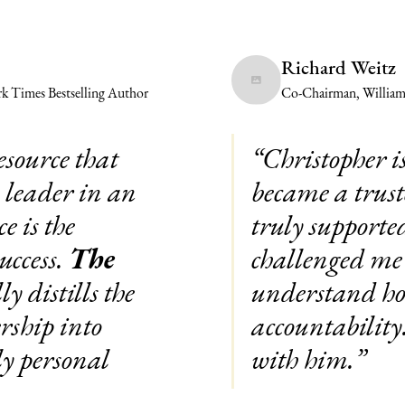
Richard Weitz
k Times Bestselling Author
Co-Chairman, Willia
esource that
“Christopher i
a leader in an
became a trust
e is the
truly supporte
uccess.
The
challenged me 
y distills the
understand how
rship into
accountabilit
ly personal
with him.”