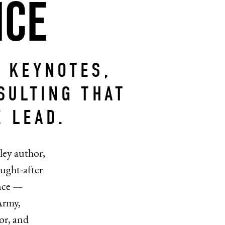
nce
 KEYNOTES,
SULTING THAT
 LEAD.
ley author,
ught-after
ence —
Army,
or, and