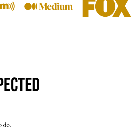
pected
o do.