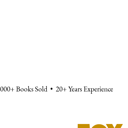
,000+ Books Sold • 20+ Years Experience