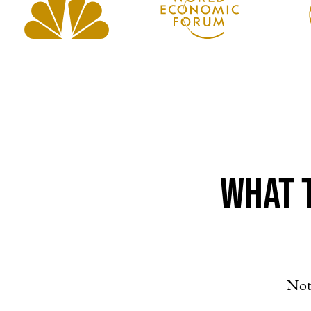
What 
Not 