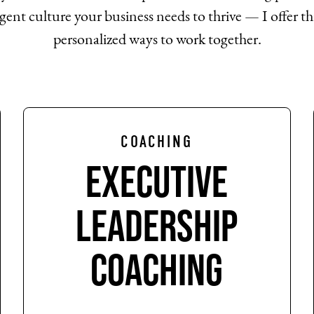
gent culture your business needs to thrive — I offer th
personalized ways to work together.
COACHING
Executive
Leadership
Coaching