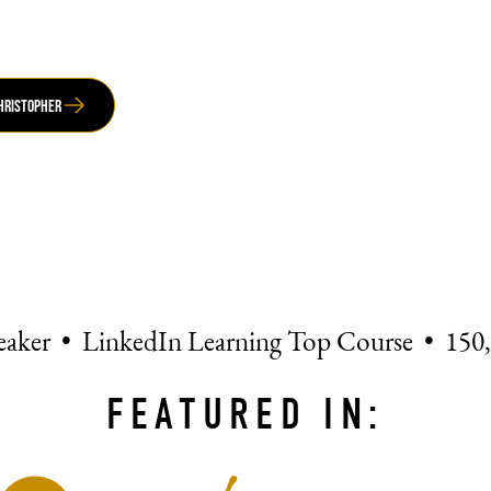
Christopher
eaker • LinkedIn Learning Top Course • 150
FEATURED IN: