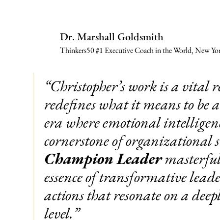
Dr. Marshall Goldsmith
Thinkers50 #1 Executive Coach in the World, New Yor
“Christopher’s work is a vital r
redefines what it means to be 
era where emotional intelligenc
cornerstone of organizational s
Champion Leader
masterfull
essence of transformative leade
actions that resonate on a deep
level.”