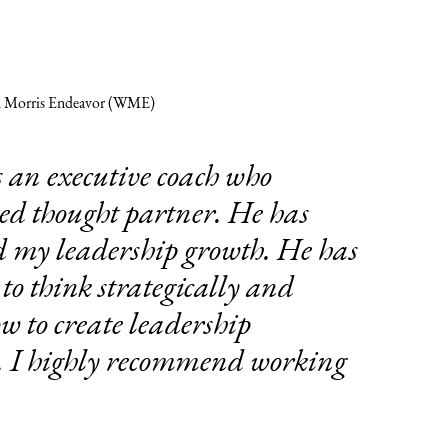
m Morris Endeavor (WME)
s an executive coach who
ed thought partner. He has
d my leadership growth. He has
to think strategically and
 to create leadership
y. I highly recommend working