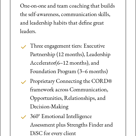
One-on-one and team coaching that builds
the self-awareness, communication skills,
and leadership habits that define great
leaders.
Three engagement tiers: Executive
Partnership (12 months), Leadership
Accelerator(6–12 months), and
Foundation Program (3–6 months)
Proprietary Connecting the CORD®
framework across Communication,
Opportunities, Relationships, and
Decision-Making
360° Emotional Intelligence
Assessment plus Strengths Finder and
DiSC for every client