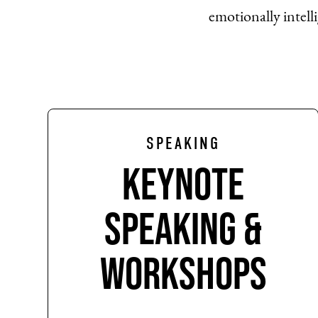
emotionally intelli
SPEAKING
Keynote
Speaking &
Workshops