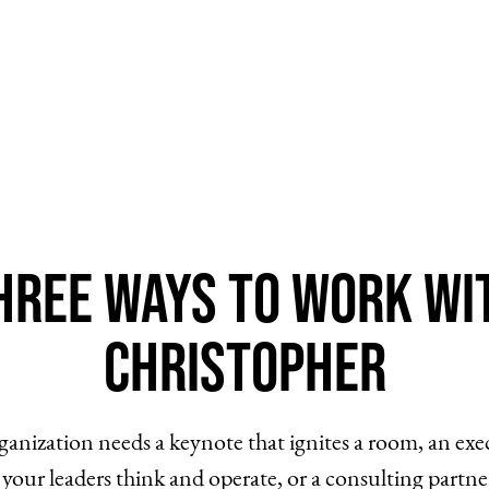
hree Ways to Work Wi
Christopher
anization needs a keynote that ignites a room, an ex
your leaders think and operate, or a consulting partne