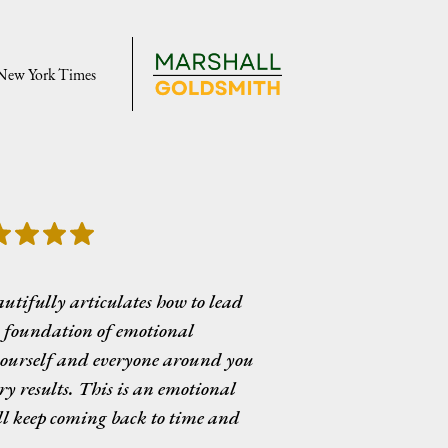
 New York Times
tifully articulates how to lead
a foundation of emotional
yourself and everyone around you
y results. This is an emotional
ll keep coming back to time and