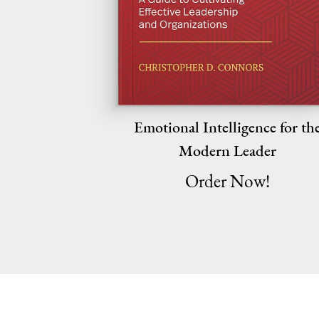
Emotional Intelligence for th
Modern Leader
Order Now!