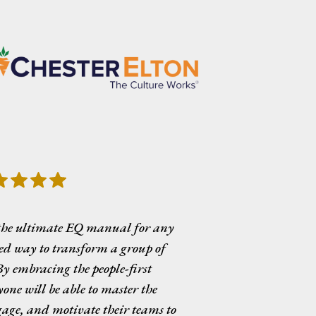
the ultimate EQ manual for any
red way to transform a group of
y embracing the people-first
one will be able to master the
ngage, and motivate their teams to