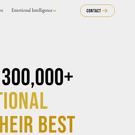
os
Emotional Intelligence
Contact
 300,000+
tional
heir best