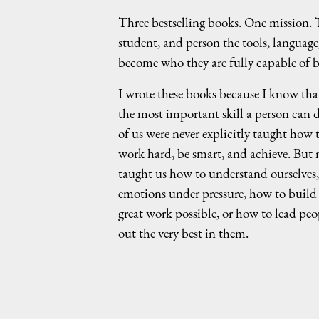
Three bestselling books. One mission. T
student, and person the tools, language
become who they are fully capable of b
I wrote these books because I know that
the most important skill a person can d
of us were never explicitly taught how t
work hard, be smart, and achieve. But
taught us how to understand ourselves
emotions under pressure, how to build
great work possible, or how to lead peo
out the very best in them.