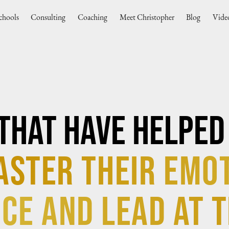
chools
Consulting
Coaching
Meet Christopher
Blog
Vide
That Have Helped
aster their Emo
ce and lead at t