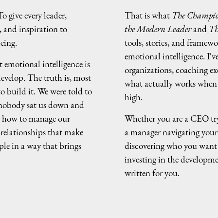
o give every leader,
That is what
The Champio
, and inspiration to
the Modern Leader
and
Th
eing.
tools, stories, and framewo
emotional intelligence. I'v
 emotional intelligence is
organizations, coaching ex
evelop. The truth is, most
what actually works when t
o build it. We were told to
high.
 nobody sat us down and
, how to manage our
Whether you are a CEO try
 relationships that make
a manager navigating your f
ple in a way that brings
discovering who you want 
investing in the developme
written for you.