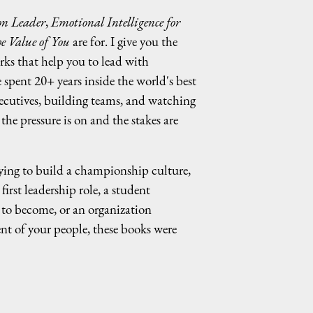
n Leader
,
Emotional Intelligence for
e Value of You
are for. I give you the
rks that help you to lead with
e spent 20+ years inside the world's best
ecutives, building teams, and watching
he pressure is on and the stakes are
ing to build a championship culture,
irst leadership role, a student
to become, or an organization
nt of your people, these books were