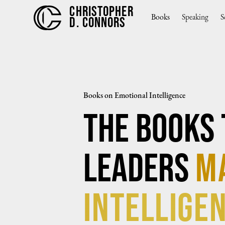
CHRISTOPHER
Books
Speaking
S
D. CONNORS
Books on Emotional Intelligence
The Books 
Leaders
m
Intelligen