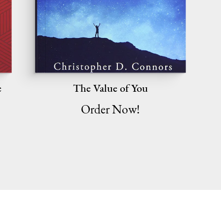
e
The Value of You
Order Now!