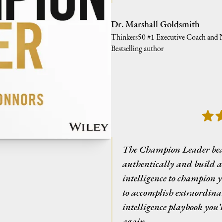
Dr. Marshall Goldsmith
Thinkers50 #1 Executive Coach and
Bestselling author
The Champion Leader beau
authentically and build 
intelligence to champion 
to accomplish extraordinar
intelligence playbook you’
again.