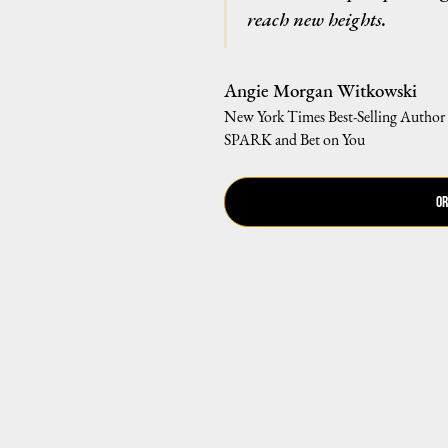
reach new heights.
Angie Morgan Witkowski
New York Times Best-Selling Author
SPARK and Bet on You
Or