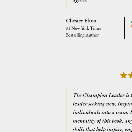
Chester Elton
#1 New York Times
Bestselling Author
The Champion Leader is 
leader seeking new, inspi
individuals into a team. B
mentality of this book, any
skills that help inspire, e