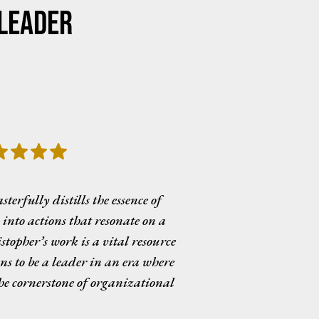
Leader
rfully distills the essence of
into actions that resonate on a
stopher’s work is a vital resource
ns to be a leader in an era where
the cornerstone of organizational