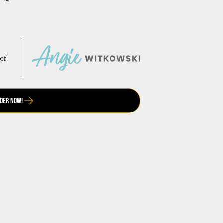
 of
der Now!