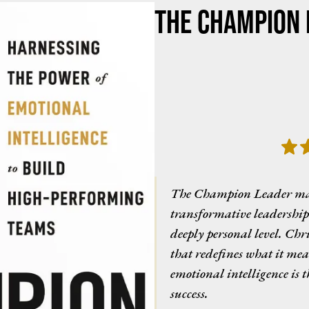
The Champion 
The Champion Leader maste
transformative leadership 
deeply personal level. Chri
that redefines what it mea
emotional intelligence is 
success.