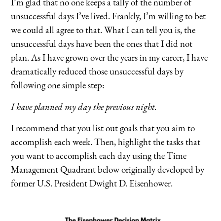
I’m glad that no one keeps a tally of the number of
unsuccessful days I’ve lived. Frankly, I’m willing to bet
we could all agree to that. What I can tell you is, the
unsuccessful days have been the ones that I did not
plan. As I have grown over the years in my career, I have
dramatically reduced those unsuccessful days by
following one simple step:
I have planned my day the previous night.
I recommend that you list out goals that you aim to
accomplish each week. Then, highlight the tasks that
you want to accomplish each day using the Time
Management Quadrant below originally developed by
former U.S. President Dwight D. Eisenhower.