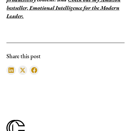
productivity
content! and
Check out my Amazon
bestseller, Emotional Intelligence for the Modern
Leader.
Share this post