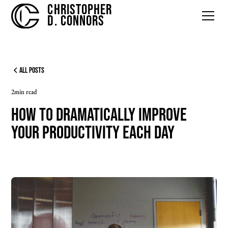
CHRISTOPHER
D. CONNORS
All Posts
2
min read
How to Dramatically Improve
Your Productivity Each Day