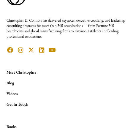
Christopher D. Connors has delivered keynotes, executive coaching, and leadership
consulting programs for more than 500 organizations — from Fortune 500
boardrooms and global manufacturing firms to Division I athletics and leading
professional associations.
Meet Christopher
Blog
Videos
Get in Touch
Books