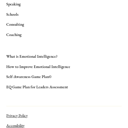
Speaking
Schools
Consulting
Coaching
What is Emotional Intelligence?
How to Improve Emotional Intelligence
Self-Awareness Game Plan©
EQ Game Plan for Leaders Assessment
Privacy Policy
Accessibility