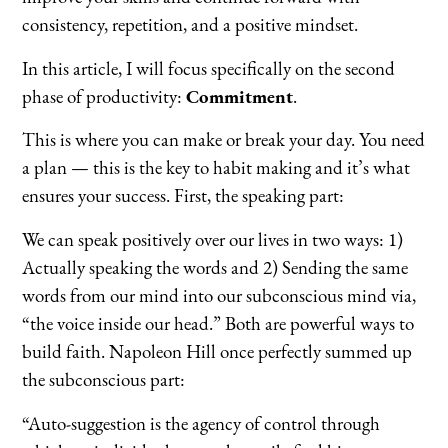
consistency, repetition, and a positive mindset.
In this article, I will focus specifically on the second
phase of productivity:
Commitment
.
This is where you can make or break your day. You need
a plan — this is the key to habit making and it’s what
ensures your success. First, the speaking part:
We can speak positively over our lives in two ways: 1)
Actually speaking the words and 2) Sending the same
words from our mind into our subconscious mind via,
“the voice inside our head.” Both are powerful ways to
build faith. Napoleon Hill once perfectly summed up
the subconscious part:
“Auto-suggestion is the agency of control through