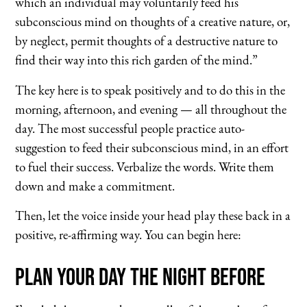
which an individual may voluntarily feed his
subconscious mind on thoughts of a creative nature, or,
by neglect, permit thoughts of a destructive nature to
find their way into this rich garden of the mind.”
The key here is to speak positively and to do this in the
morning, afternoon, and evening — all throughout the
day. The most successful people practice auto-
suggestion to feed their subconscious mind, in an effort
to fuel their success. Verbalize the words. Write them
down and make a commitment.
Then, let the voice inside your head play these back in a
positive, re-affirming way. You can begin here:
Plan Your Day the Night Before