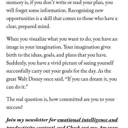
memory is, if you don’t write or read your plan, you
will forget some information. Recognizing new
opportunities is a skill that comes to those who have a
clear, prepared mind.
When you visualize what you want to do, you have an
image in your imagination. Your imagination gives
birth to the ideas, goals, and plans that you have.
Suddenly, you have a vivid picture of seeing yourself
successfully carry out your goals for the day. As the
great Walt Disney once said, “If you can dream it, you
can do it.”
The real question is, how committed are you to your
success?
Join my newsletter for
emotional intelligence and