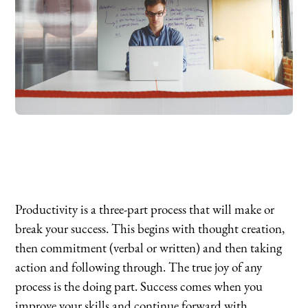
Productivity is a three-part process that will make or
break your success. This begins with thought creation,
then commitment (verbal or written) and then taking
action and following through. The true joy of any
process is the doing part. Success comes when you
improve your skills and continue forward with