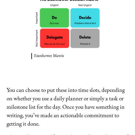
Eisenhower Matrix
You can choose to put these into time slots, depending
on whether you use a daily planner or simply a task or
milestone list for the day. Once you have something in
writing, you’ve made an actionable commitment to
getting it done.