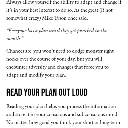
Always allow yourself the ability to adapt and change if
it’s in your best interest to do so. As the great (if not
somewhat crazy) Mike Tyson once said,
“Everyone has a plan until they get punched in the
mouth.”
Chances are, you won’t need to dodge monster right
hooks over the course of your day, but you will
encounter adversity and changes that force you to
adapt and modify your plan.
Read Your Plan Out Loud
Reading your plan helps you process the information
and store it in your conscious and subconscious mind.
No matter how good you think your short or long-term