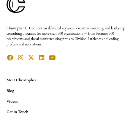
Christopher D. Connors has delivered keynotes, executive coaching, and leadership
consulting programs for more than 500 organizations — from Fortune 500
boardrooms and global manufacturing firms to Division I athletics and leading
professional associations.
Meet Christopher
Blog
Videos
Get in Touch