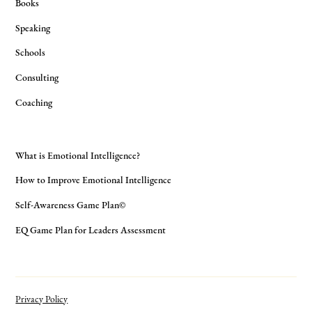
Books
Speaking
Schools
Consulting
Coaching
What is Emotional Intelligence?
How to Improve Emotional Intelligence
Self-Awareness Game Plan©
EQ Game Plan for Leaders Assessment
Privacy Policy