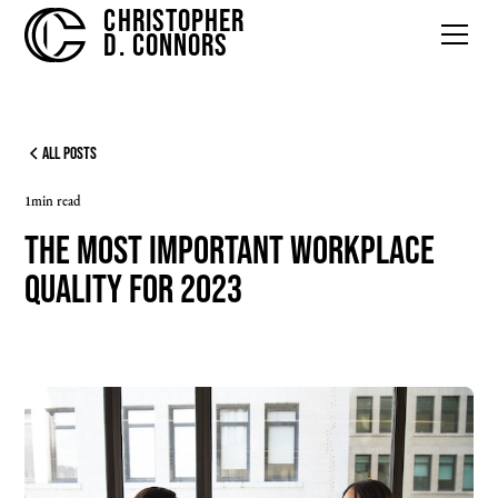
CHRISTOPHER
D. CONNORS
All Posts
1
min read
The Most Important Workplace
Quality for 2023