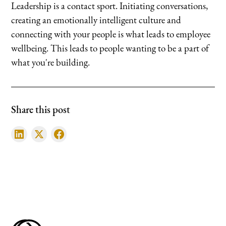
Leadership is a contact sport. Initiating conversations,
creating an emotionally intelligent culture and
connecting with your people is what leads to employee
wellbeing. This leads to people wanting to be a part of
what you're building.
Share this post