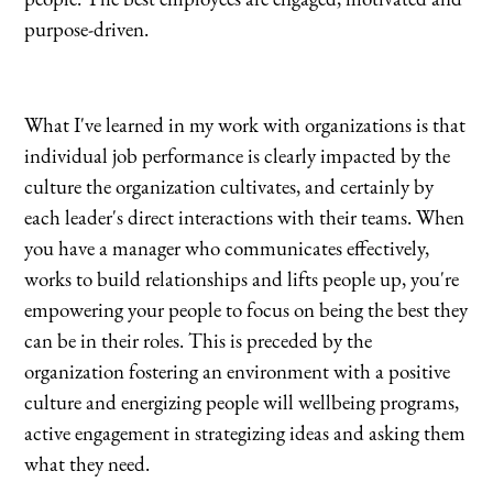
people. The best employees are engaged, motivated and
purpose-driven.
What I've learned in my work with organizations is that
individual job performance is clearly impacted by the
culture the organization cultivates, and certainly by
each leader's direct interactions with their teams. When
you have a manager who communicates effectively,
works to build relationships and lifts people up, you're
empowering your people to focus on being the best they
can be in their roles. This is preceded by the
organization fostering an environment with a positive
culture and energizing people will wellbeing programs,
active engagement in strategizing ideas and asking them
what they need.