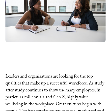
Leaders and organizations are looking for the top
qualities that make up a successful workforce. As study
after study continues to show us- many employees, in
particular millennials and Gen Z, highly value
wellbeing in the workplace. Great cultures begin with