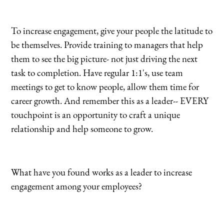
To increase engagement, give your people the latitude to
be themselves. Provide training to managers that help
them to see the big picture- not just driving the next
task to completion. Have regular 1:1's, use team
meetings to get to know people, allow them time for
career growth. And remember this as a leader-- EVERY
touchpoint is an opportunity to craft a unique
relationship and help someone to grow.
What have you found works as a leader to increase
engagement among your employees?